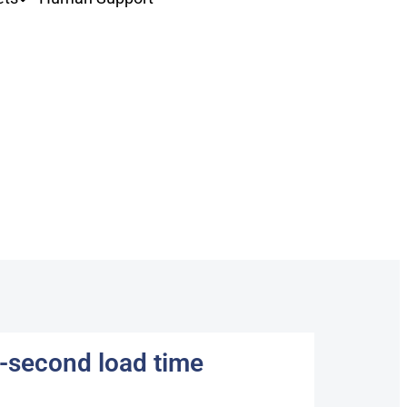
f-second load time