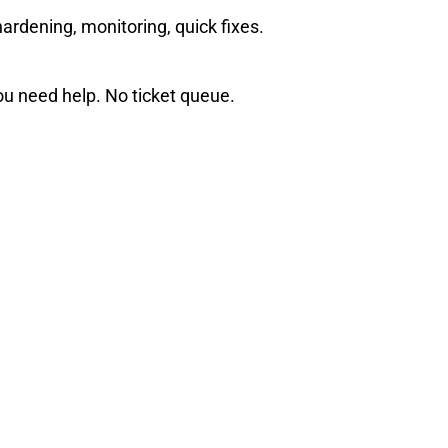
ardening, monitoring, quick fixes.
u need help. No ticket queue.