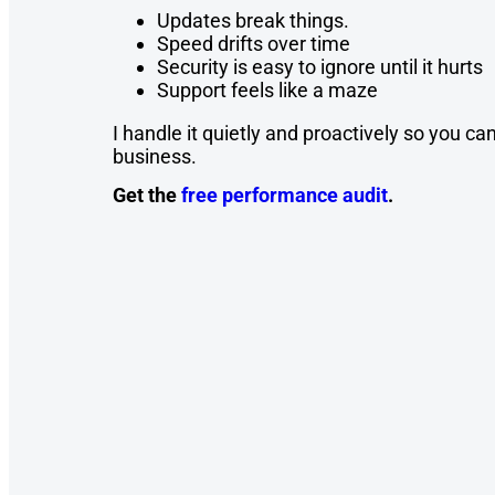
Updates break things.
Speed drifts over time
Security is easy to ignore until it hurts
Support feels like a maze
I handle it quietly and proactively so you c
business.
Get the
free performance audit
.