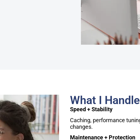
What I Handle
Speed + Stability
Caching, performance tuning,
changes.
Maintenance + Protection