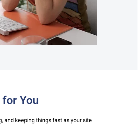
 for You
 and keeping things fast as your site