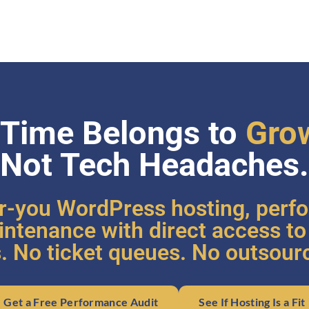
 Time Belongs to
Gro
Not Tech Headaches.
r-you WordPress hosting, perf
ntenance with direct access t
. No ticket queues. No outsour
Get a Free Performance Audit
See If Hosting Is a Fit