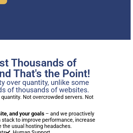
st Thousands of
d That's the Point!
y over quantity, unlike some
ds of thousands of websites.
 quantity. Not overcrowded servers. Not
te, and your goals
– and we proactively
stack to improve performance, increase
 the usual hosting headaches.
ets
Human Support