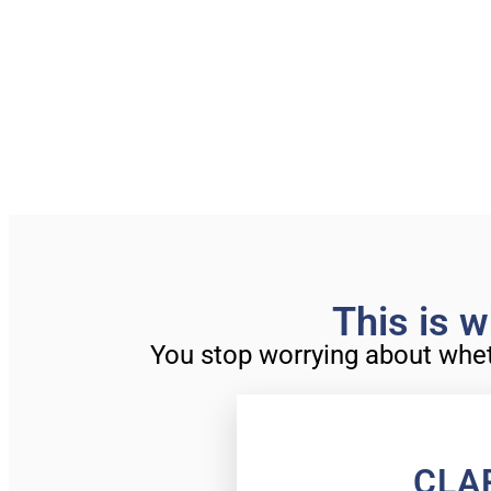
This is w
You stop worrying about whethe
CLA