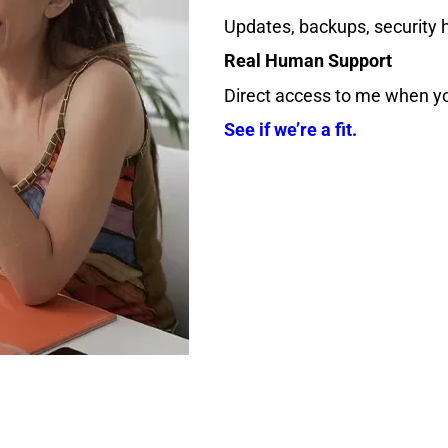
Updates, backups, security h
Real Human Support
Direct access to me when yo
See if we’re a fit.