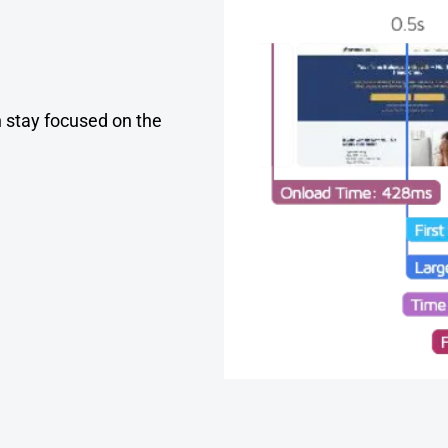
an stay focused on the