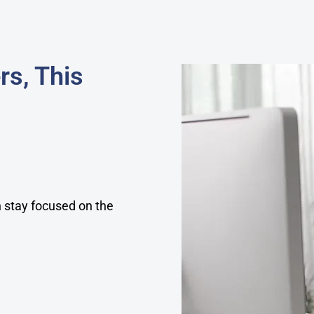
rs, This
an stay focused on the