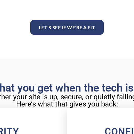
LET’S SEE IF WE’RE A FIT
hat you get when the tech i
r your site is up, secure, or quietly falli
Here’s what that gives you back:
RITY
CONF