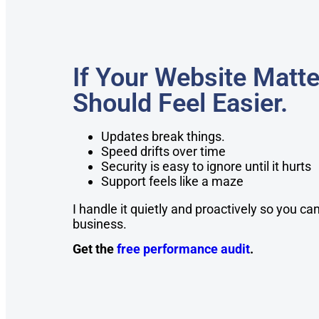
If Your Website Matte
Should Feel Easier.
Updates break things.
Speed drifts over time
Security is easy to ignore until it hurts
Support feels like a maze
I handle it quietly and proactively so you c
business.
Get the
free performance audit
.