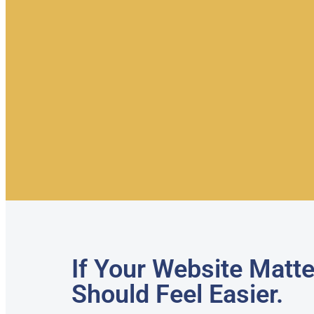
If Your Website Matte
Should Feel Easier.