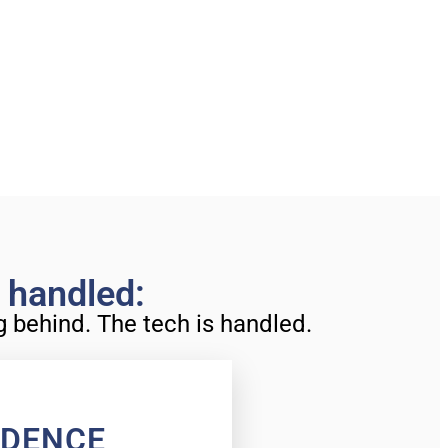
s handled:
ng behind. The tech is handled.
IDENCE