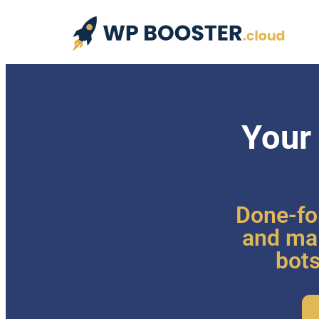
Your
Done-fo
and mai
bots