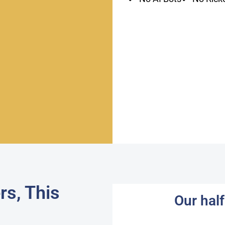
rs, This
Our hal