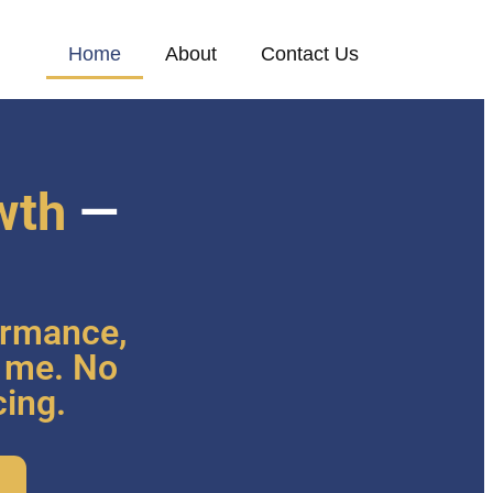
Home
About
Contact Us
wth
—
ormance,
o me. No
cing.