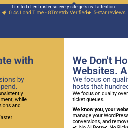
Limited client roster so every site gets real attention.
0.4s Load Time - GTmetrix Verified
5-star reviews
te with
We Don't Ho
Websites. An
sions by
We focus on qualit
spend.
hosts that hundre
onsistently
We focus on quality over
ement, while
ticket queues.
rsions and
We know you, your websi
manage your WordPress 
Faster
conversions, and remove
No AI Bots
No Rick